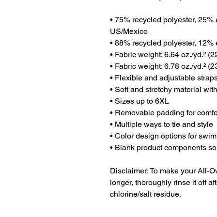
• 75% recycled polyester, 25% e
US/Mexico
• 88% recycled polyester, 12% e
• Fabric weight: 6.64 oz./yd.² (
• Fabric weight: 6.78 oz./yd.² (2
• Flexible and adjustable strap
• Soft and stretchy material wi
• Sizes up to 6XL
• Removable padding for comfo
• Multiple ways to tie and style
• Color design options for swim
• Blank product components s
Disclaimer: To make your All-Ove
longer, thoroughly rinse it off af
chlorine/salt residue.