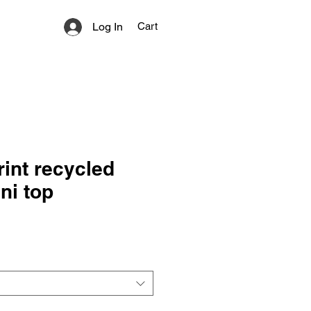
Log In
Cart
rint recycled
ini top