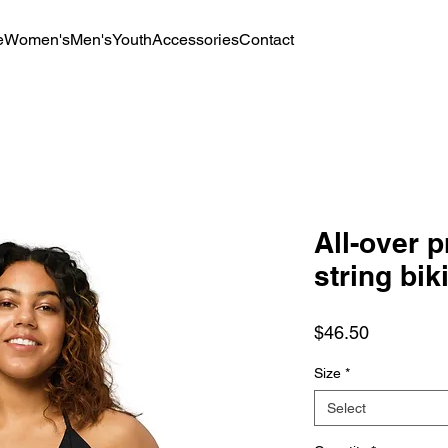
e
Women's
Men's
Youth
Accessories
Contact
All-over p
string bik
Price
$46.50
Size
*
Select