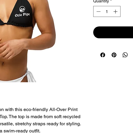
Quantity
*
with this eco-friendly All-Over Print 
op. The top is made from soft recycled 
tile, stretchy straps ready for styling. 
a swim-ready outfit.