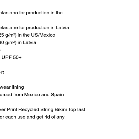
lastane for production in the 
lastane for production in Latvia
225 g/m²) in the US/Mexico
30 g/m²) in Latvia
s
th UPF 50+
rt
wear lining
ourced from Mexico and Spain
r Print Recycled String Bikini Top last 
ter each use and get rid of any 