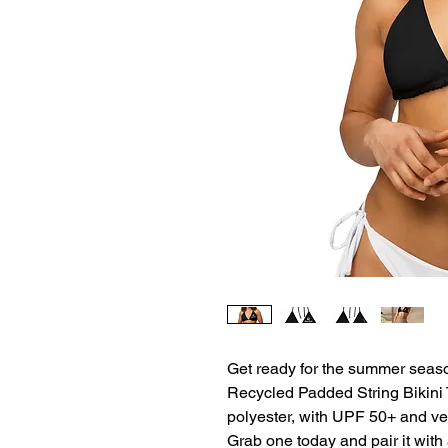
Get ready for the summer season 
Recycled Padded String Bikini T
polyester, with UPF 50+ and versa
Grab one today and pair it with 