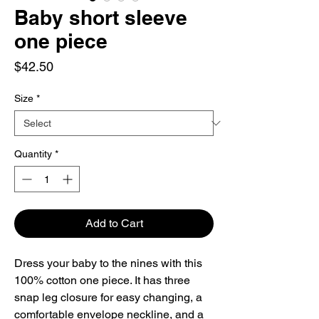
Baby short sleeve
one piece
Price
$42.50
Size
*
Quantity
*
Add to Cart
Dress your baby to the nines with this 
100% cotton one piece. It has three 
snap leg closure for easy changing, a 
comfortable envelope neckline, and a 