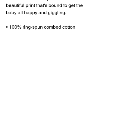
beautiful print that's bound to get the 
baby all happy and giggling.
• 100% ring-spun combed cotton
• Heather colors are 52% ring-spun 
combed cotton and 48% polyester
• Fabric weight: 3.9 oz/y² (132.2 g/m²)
• Side-seamed construction
• Envelope neckline
• Three-snap leg closure
• Blank product sourced from 
Nicaragua, Honduras, or the US