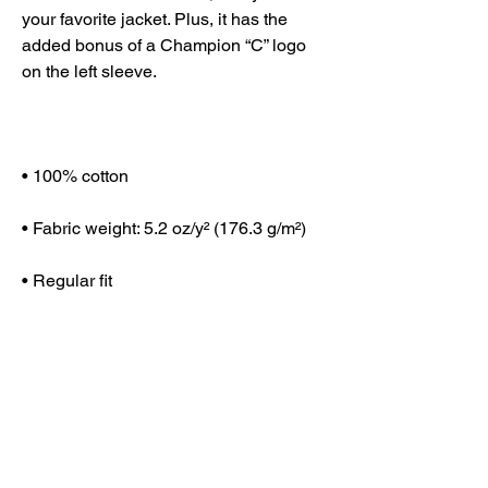
your favorite jacket. Plus, it has the 
added bonus of a Champion “C” logo 