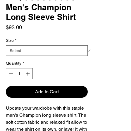
Men's Champion
Long Sleeve Shirt
Price
$93.00
Size
*
Quantity
*
Add to Cart
Update your wardrobe with this staple 
men's Champion long sleeve shirt. The 
soft cotton fabric and relaxed fit allow to 
wear the shirt on its own, or layer it with 