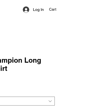
Log In
Cart
ampion Long
irt