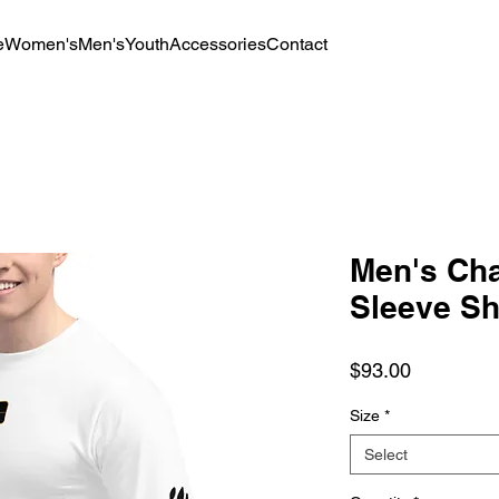
e
Women's
Men's
Youth
Accessories
Contact
Men's Ch
Sleeve Sh
Price
$93.00
Size
*
Select