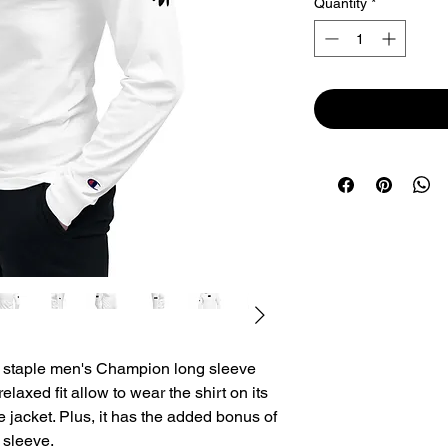
Quantity
*
 staple men's Champion long sleeve 
relaxed fit allow to wear the shirt on its 
te jacket. Plus, it has the added bonus of 