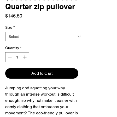
Quarter zip pullover
Price
$146.50
Size
*
Quantity
*
Add to Cart
Jumping and squatting your way 
through an intense workout is difficult 
enough, so why not make it easier with 
comfy clothing that embraces your 
movement? The eco-friendly pullover is 