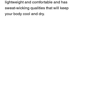
lightweight and comfortable and has 
sweat-wicking qualities that will keep 
your body cool and dry.
• 100% recycled polyester
• Regular fit
• Self-mock collar, bottom hem, and 
cuffs
• UPF 50+ protection
• Hydrophilic finish
• Contrast color adidas logo on the left 
sleeve