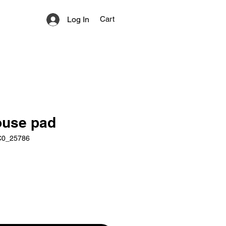
Log In
Cart
use pad
C0_25786