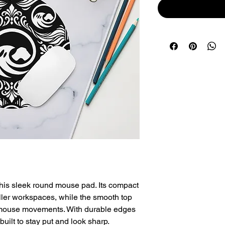
his sleek round mouse pad. Its compact 
ller workspaces, while the smooth top 
 mouse movements. With durable edges 
built to stay put and look sharp.