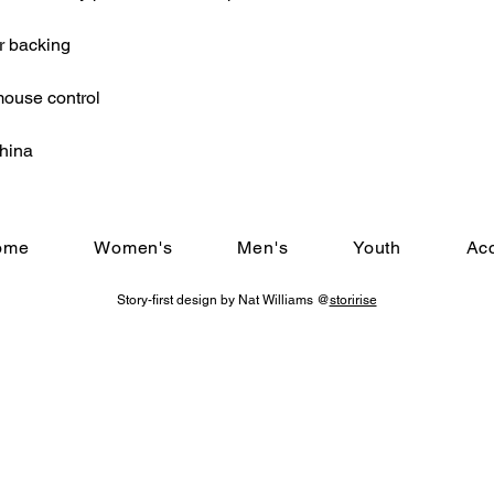
r backing
mouse control
China
ome
Women's
Men's
Youth
Ac
Story-first design by Nat Williams @
storirise