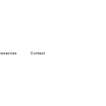
cessories
Contact