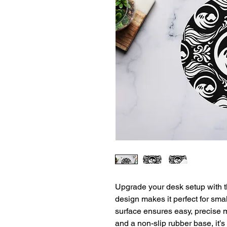
Upgrade your desk setup with t
design makes it perfect for sma
surface ensures easy, precise
and a non-slip rubber base, it’s 