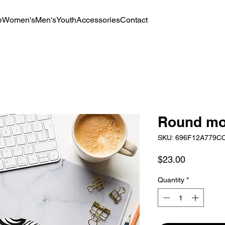
e
Women's
Men's
Youth
Accessories
Contact
Round mo
SKU: 696F12A779C
Price
$23.00
Quantity
*