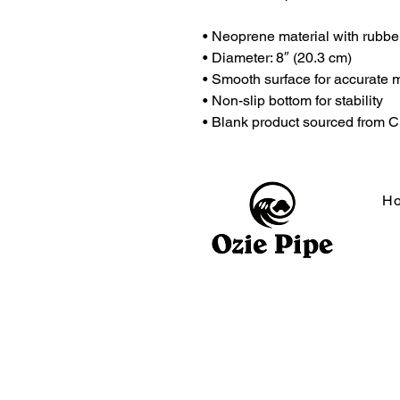
• Neoprene material with rubbe
• Diameter: 8″ (20.3 cm)
• Smooth surface for accurate 
• Non-slip bottom for stability
• Blank product sourced from 
H