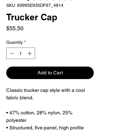
SKU: 69995E935DF67_4814
Trucker Cap
Price
$55.50
Quantity
*
Add to Cart
Classic trucker cap style with a cool 
fabric blend. 
• 47% cotton, 28% nylon, 25% 
polyester
• Structured, five-panel, high profile
• Flat bill