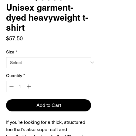
Unisex garment-
dyed heavyweight t-
shirt
Price
$57.50
Size
*
Quantity
*
Add to Cart
If you’re looking for a thick, structured 
tee that’s also super soft and 