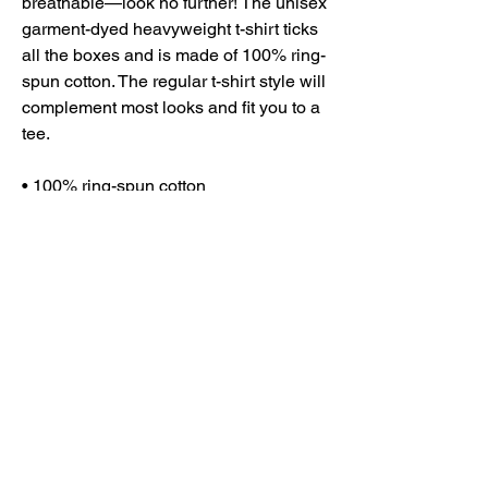
breathable—look no further! The unisex 
garment-dyed heavyweight t-shirt ticks 
all the boxes and is made of 100% ring-
spun cotton. The regular t-shirt style will 
complement most looks and fit you to a 
tee.
• 100% ring-spun cotton
• Fabric weight: 6.1 oz/yd² (206.8 g/m²)
• Garment-dyed
• Relaxed fit
• 7/8″ double-needle topstitched collar
• Twill-taped neck and shoulders for 
extra durability
• Double-needle armhole, sleeve, and 
bottom hems
• Blank product sourced from Honduras