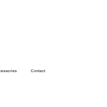
cessories
Contact