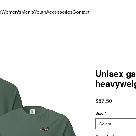
e
Women's
Men's
Youth
Accessories
Contact
Unisex g
heavyweig
Price
$57.50
Size
*
Select