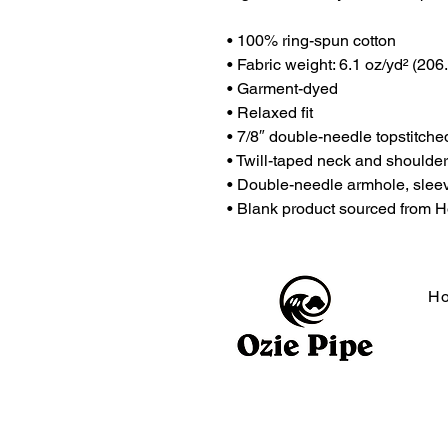
• 100% ring-spun cotton
• Fabric weight: 6.1 oz/yd² (206
• Garment-dyed
• Relaxed fit
• 7/8″ double-needle topstitched
• Twill-taped neck and shoulders
• Double-needle armhole, slee
• Blank product sourced from 
H