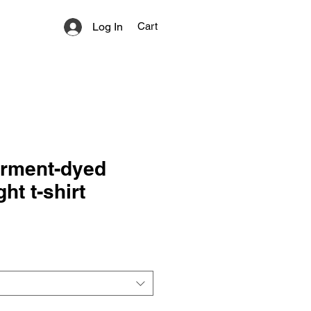
Log In
Cart
arment-dyed
ht t-shirt