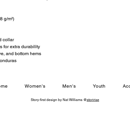
.8 g/m²)
 collar
 for extra durability
ve, and bottom hems
Honduras
ome
Women's
Men's
Youth
Ac
Story-first design by Nat Williams @
storirise