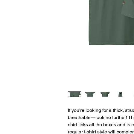
If you’re looking for a thick, str
breathable—look no further! T
shirt ticks all the boxes and is
regular t-shirt style will comple