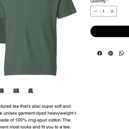
Quantity
*
uctured tee that’s also super soft and 
he unisex garment-dyed heavyweight t-
 made of 100% ring-spun cotton. The 
ment most looks and fit you to a tee.