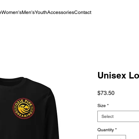
e
Women's
Men's
Youth
Accessories
Contact
Unisex Lo
Price
$73.50
Size
*
Select
Quantity
*