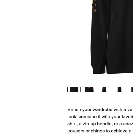
Enrich your wardrobe with a vers
look, combine it with your favori
shirt, a zip-up hoodie, or a snaz
trousers or chinos to achieve a