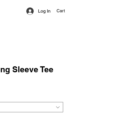
Log In
Cart
ng Sleeve Tee