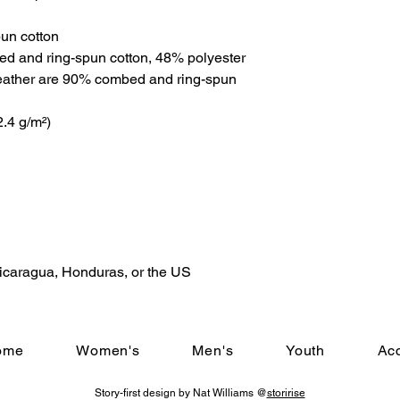
un cotton
ed and ring-spun cotton, 48% polyester
eather are 90% combed and ring-spun 
2.4 g/m²)
Nicaragua, Honduras, or the US
ome
Women's
Men's
Youth
Ac
Story-first design by Nat Williams @
storirise