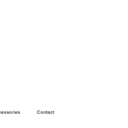
cessories
Contact