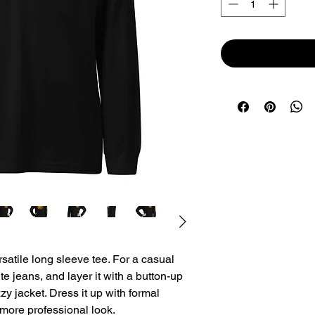
atile long sleeve tee. For a casual 
te jeans, and layer it with a button-up 
zy jacket. Dress it up with formal 
 more professional look.