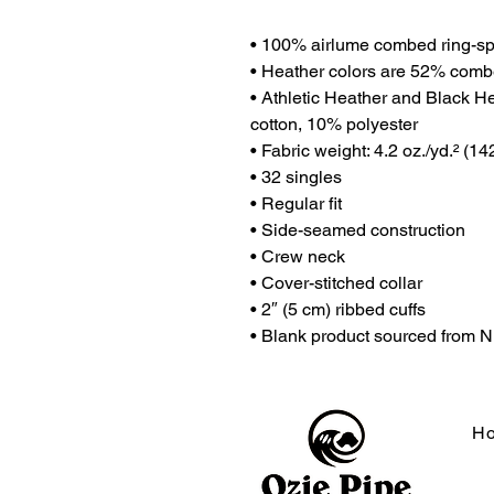
• 100% airlume combed ring-sp
• Heather colors are 52% comb
• Athletic Heather and Black H
cotton, 10% polyester
• Fabric weight: 4.2 oz./yd.² (14
• 32 singles
• Regular fit
• Side-seamed construction
• Crew neck
• Cover-stitched collar
• 2″ (5 cm) ribbed cuffs
• Blank product sourced from 
H